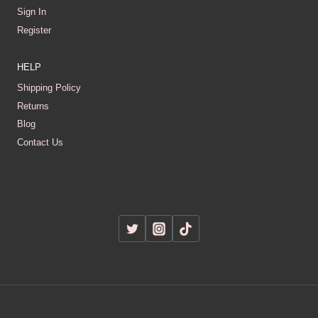
Sign In
Register
HELP
Shipping Policy
Returns
Blog
Contact Us