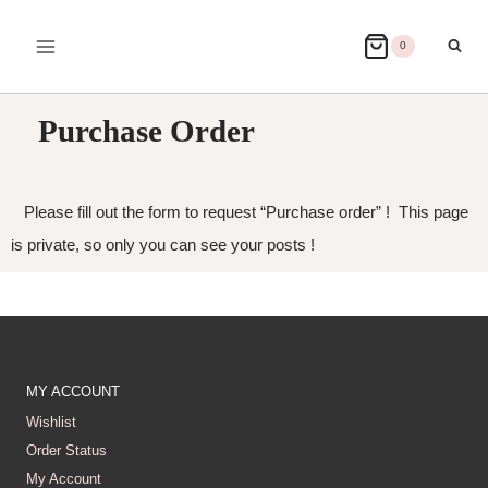
0
Purchase Order
Please fill out the form to request “Purchase order” ! This page
is private, so only you can see your posts !
MY ACCOUNT
Wishlist
Order Status
My Account