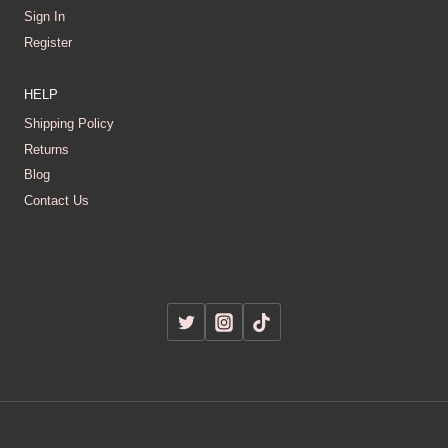
Sign In
Register
HELP
Shipping Policy
Returns
Blog
Contact Us