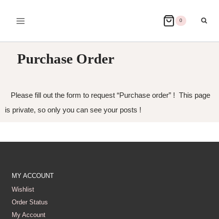
0
Purchase Order
Please fill out the form to request “Purchase order” ! This page
is private, so only you can see your posts !
MY ACCOUNT
Wishlist
Order Status
My Account