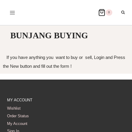
0
BUNJANG BUYING
If you have anything you want to buy or sell, Login and Press
the New button and fill out the form !
MY ACCOUNT
Wishlist
Order Status
My Account
Sign In