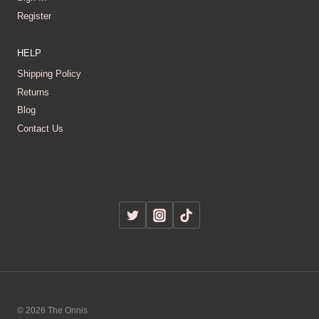
Register
HELP
Shipping Policy
Returns
Blog
Contact Us
© 2026 The Onnis