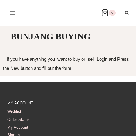
0
BUNJANG BUYING
If you have anything you want to buy or sell, Login and Press
the New button and fill out the form !
MY ACCOUNT
Wishlist
Order Status
My Account
Sign In