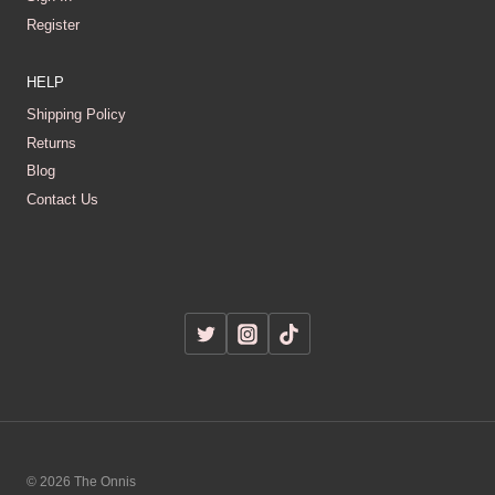
Register
HELP
Shipping Policy
Returns
Blog
Contact Us
© 2026 The Onnis