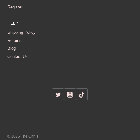
Register
HELP
Shipping Policy
Returns
Blog
Contact Us
© 2026 The Onnis