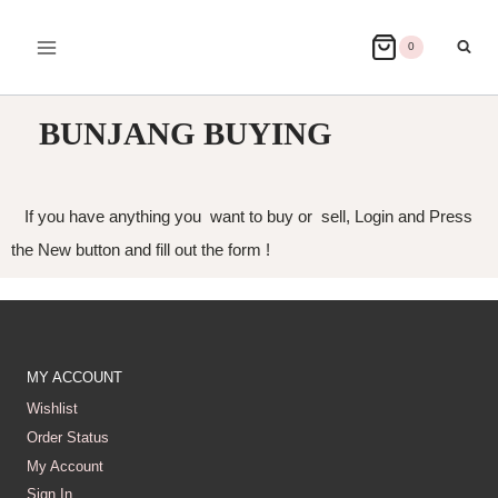
0
BUNJANG BUYING
If you have anything you want to buy or sell, Login and Press
the New button and fill out the form !
MY ACCOUNT
Wishlist
Order Status
My Account
Sign In