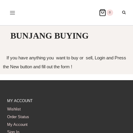
0
BUNJANG BUYING
If you have anything you want to buy or sell, Login and Press
the New button and fill out the form !
MY ACCOUNT
Wishlist
Order Status
My Account
Sign In