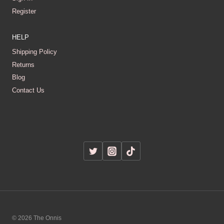
Register
HELP
Shipping Policy
Returns
Blog
Contact Us
© 2026 The Onnis