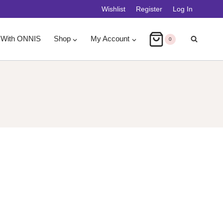
Wishlist
Register
Log In
 With ONNIS
Shop
My Account
0