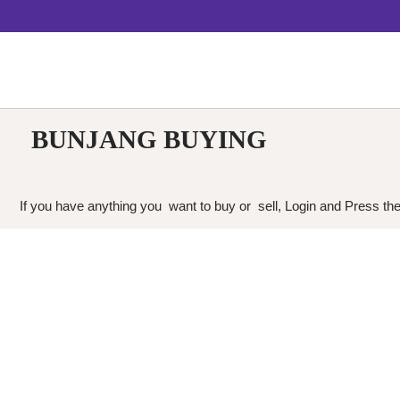
BUNJANG BUYING
If you have anything you want to buy or sell, Login and Press the 