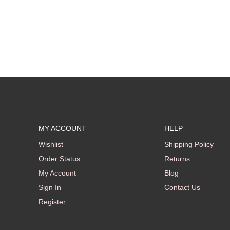
MY ACCOUNT
HELP
Wishlist
Shipping Policy
Order Status
Returns
My Account
Blog
Sign In
Contact Us
Register