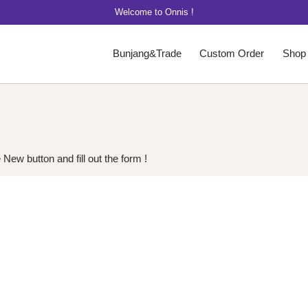
Welcome to Onnis !
Bunjang&Trade
Custom Order
Shop
New button and fill out the form !